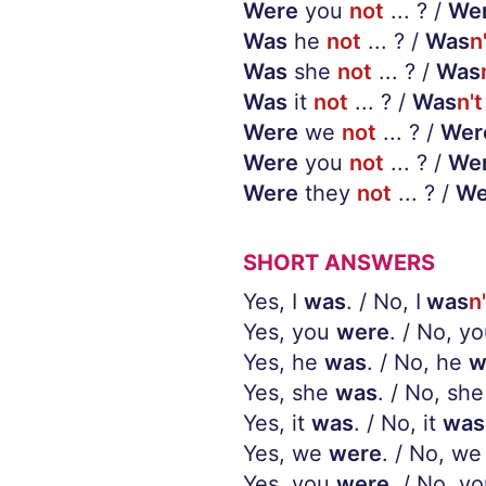
Were
you
not
... ? /
We
Was
he
not
... ? /
Was
n
Was
she
not
... ? /
Was
Was
it
not
... ? /
Was
n't
Were
we
not
... ? /
Wer
Were
you
not
... ? /
We
Were
they
not
... ? /
We
SHORT ANSWERS
Yes, I
was
. / No, I
was
n'
Yes, you
were
. / No, y
Yes, he
was
. / No, he
w
Yes, she
was
. / No, she
Yes, it
was
. / No, it
was
Yes, we
were
. / No, we
Yes, you
were
. / No, y