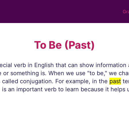
Gr
To Be (Past)
pecial verb in English that can show informatio
or something is. When we use "to be," we cha
s called conjugation. For example, in the
past
te
" is an important verb to learn because it helps