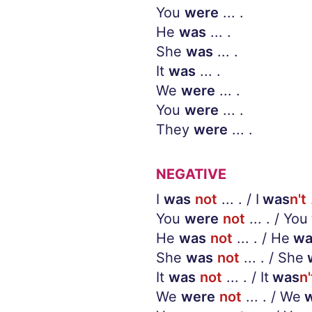
You
were
... .
He
was
... .
She
was
... .
It
was
... .
We
were
... .
You
were
... .
They
were
... .
NEGATIVE
I
was
not
... . / I
was
n't
.
You
were
not
... . / You
He
was
not
... . / He
wa
She
was
not
... . / She
It
was
not
... . / It
was
n'
We
were
not
... . / We
w