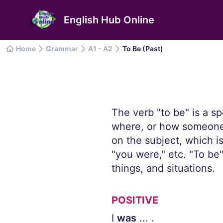
English Hub Online
Home
Grammar
A1 - A2
To Be (Past)
The verb "to be" is a s
where, or how someone 
on the subject, which i
"you were," etc. "To be
things, and situations.
POSITIVE
I
was
... .