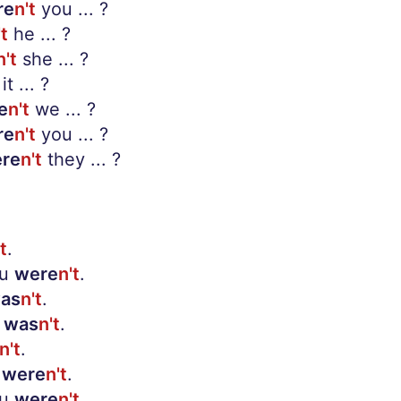
re
n't
you ... ?
't
he ... ?
n't
she ... ?
it ... ?
e
n't
we ... ?
re
n't
you ... ?
re
n't
they ... ?
t
.
ou
were
n't
.
as
n't
.
was
n't
.
n't
.
were
n't
.
ou
were
n't
.