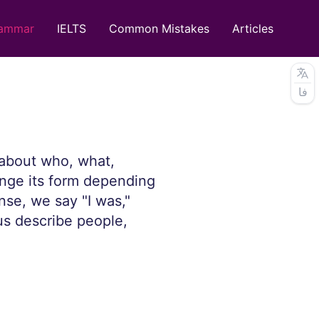
ammar
IELTS
Common Mistakes
Articles
فا
n about who, what,
nge its form depending
nse, we say "I was,"
 us describe people,