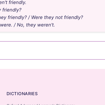
n't friendly.
 friendly?
ey friendly? / Were they not friendly?
 were. / No, they weren't.
be
brother at the gym last night?"
"Yes, we ____."
DICTIONARIES