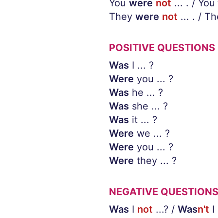
You
were
not
... . / You
They
were
not
... . / T
POSITIVE QUESTIONS
Was
I ... ?
Were
you ... ?
Was
he ... ?
Was
she ... ?
Was
it ... ?
Were
we ... ?
Were
you ... ?
Were
they ... ?
NEGATIVE QUESTION
Was
I
not
...? /
Was
n't
I 