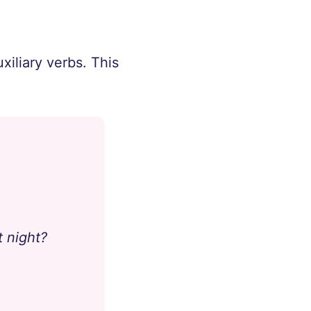
xiliary verbs. This
t night?