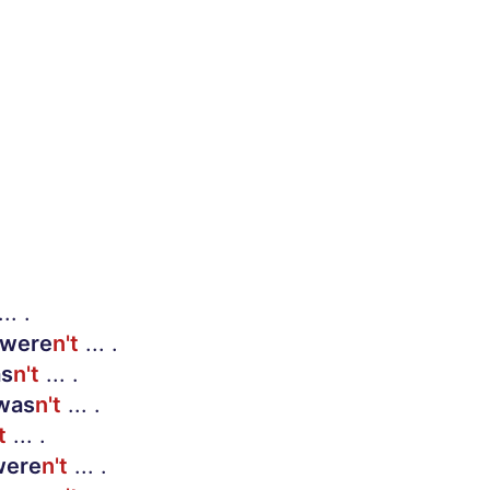
.. .
were
n't
... .
s
n't
... .
was
n't
... .
t
... .
ere
n't
... .