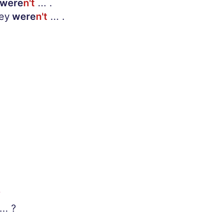
were
n't
... .
hey
were
n't
... .
S
... ?