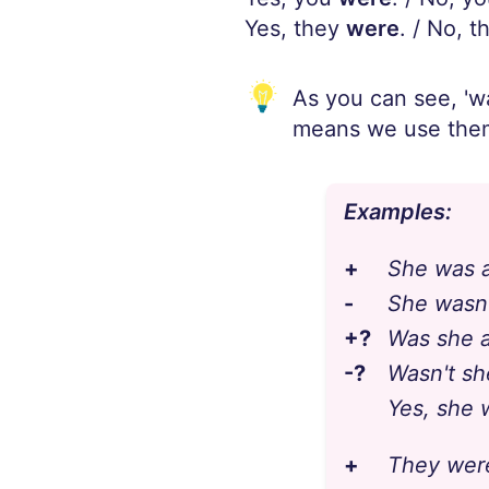
Yes, they
were
. / No, t
As you can see, 'wa
means we use them
Examples:
+
She was a
-
She wasn'
+?
Was she a
-?
Wasn't sh
Yes, she 
+
They were