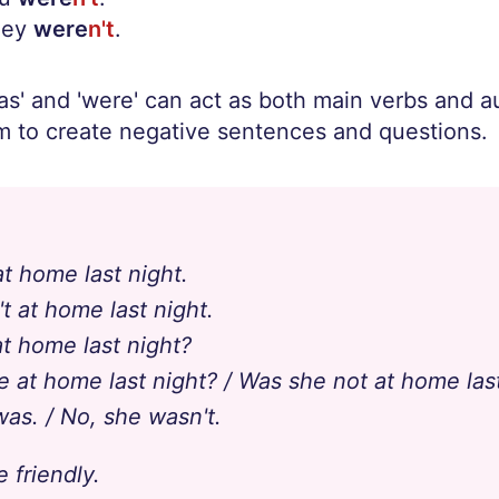
hey
were
n't
.
s' and 'were' can act as both main verbs and au
 to create negative sentences and questions.
t home last night.
t at home last night.
t home last night?
e at home last night? / Was she not at home las
was. / No, she wasn't.
 friendly.