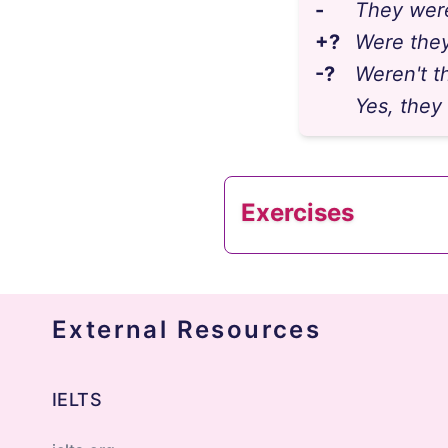
-
They were
+?
Were they
-?
Weren't th
Yes, they
Exercises
External Resources
1
"____ you and your 
answer
IELTS