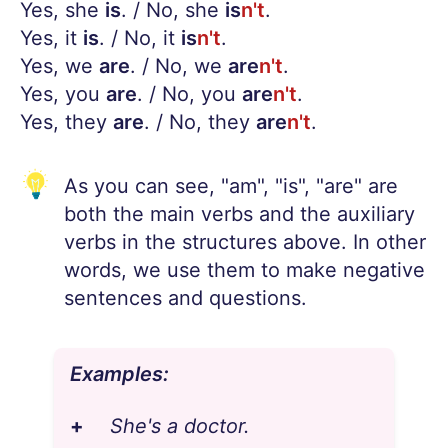
Yes, she
is
. / No, she
is
n't
.
Yes, it
is
. / No, it
is
n't
.
Yes, we
are
. / No, we
are
n't
.
Yes, you
are
. / No, you
are
n't
.
Yes, they
are
. / No, they
are
n't
.
As you can see, "am", "is", "are" are
both the main verbs and the auxiliary
verbs in the structures above. In other
words, we use them to make negative
sentences and questions.
Examples:
+
She's a doctor.