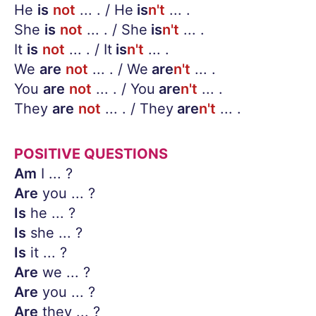
He
is
not
... . / He
is
n't
... .
She
is
not
... . / She
is
n't
... .
It
is
not
... . / It
is
n't
... .
We
are
not
... . / We
are
n't
... .
You
are
not
... . / You
are
n't
... .
They
are
not
... . / They
are
n't
... .
POSITIVE QUESTIONS
Am
I ... ?
Are
you ... ?
Is
he ... ?
Is
she ... ?
Is
it ... ?
Are
we ... ?
Are
you ... ?
Are
they ... ?