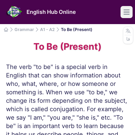
English Hub Online
Ope
Grammar
A1 - A2
To Be (Present)
Grammar
فا
IELTS
To Be (Present)
Common Mistakes
Articles
The verb "to be" is a special verb in
English that can show information about
who, what, where, or how someone or
something is. When we use "to be," we
change its form depending on the subject,
which is called conjugation. For example,
we say "I am," "you are," "she is," etc. "To
be" is an important verb to learn because
it helps us describe people, things, and