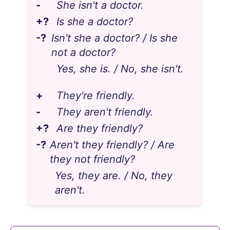
-
She isn't a doctor.
+?
Is she a doctor?
-?
Isn't she a doctor? / Is she
not a doctor?
Yes, she is. / No, she isn't.
+
They're friendly.
-
They aren't friendly.
+?
Are they friendly?
-?
Aren't they friendly? / Are
they not friendly?
Yes, they are. / No, they
aren't.