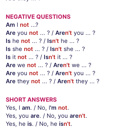
NEGATIVE QUESTIONS
Am
I
not
...?
Are
you
not
... ? /
Are
n't
you ... ?
Is
he
not
... ? /
Is
n't
he ... ?
Is
she
not
... ? /
Is
n't
she ... ?
Is
it
not
... ? /
Is
n't
it ... ?
Are
we
not
... ? /
Are
n't
we ... ?
Are
you
not
... ? /
Are
n't
you ... ?
Are
they
not
... ? /
Are
n't
they ... ?
SHORT ANSWERS
Yes, I
am
. / No, I
'm
not
.
Yes, you
are
. / No, you
are
n't
.
Yes, he
is
. / No, he
is
n't
.