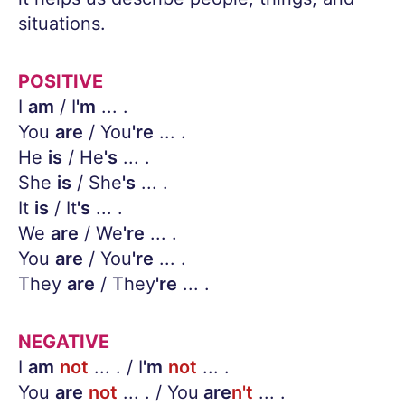
situations.
POSITIVE
I
am
/ I
'm
... .
You
are
/ You
're
... .
He
is
/ He
's
... .
She
is
/ She
's
... .
It
is
/ It
's
... .
We
are
/ We
're
... .
You
are
/ You
're
... .
They
are
/ They
're
... .
NEGATIVE
I
am
not
... . / I
'm
not
... .
You
are
not
... . / You
are
n't
... .