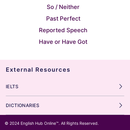
So / Neither
Past Perfect
Reported Speech
Have or Have Got
External Resources
IELTS
DICTIONARIES
© 2024
English Hub Online™
. All Rights Reserved.