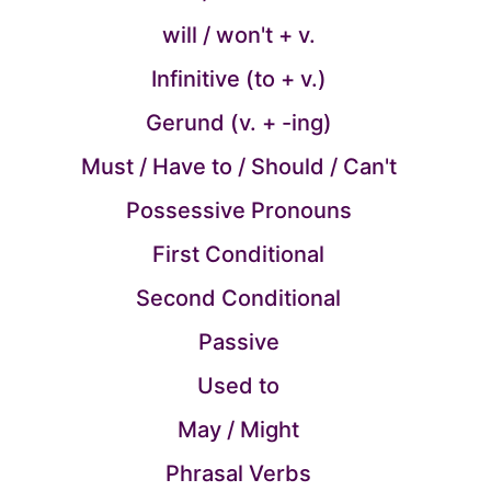
will / won't + v.
Infinitive (to + v.)
Gerund (v. + -ing)
Must / Have to / Should / Can't
Possessive Pronouns
First Conditional
Second Conditional
Passive
Used to
May / Might
Phrasal Verbs