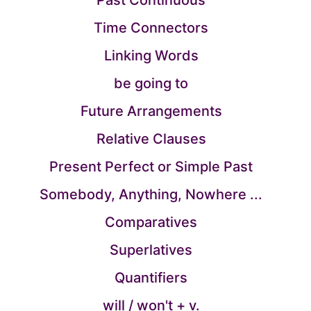
Past Continuous
Time Connectors
Linking Words
be going to
Future Arrangements
Relative Clauses
Present Perfect or Simple Past
Somebody, Anything, Nowhere ...
Comparatives
Superlatives
Quantifiers
will / won't + v.