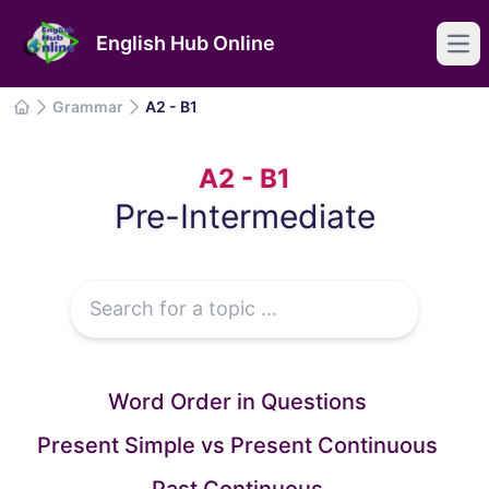
English Hub Online
Ope
Grammar
A2 - B1
Grammar
IELTS
A2 - B1
Common Mistakes
Pre-Intermediate
Articles
Word Order in Questions
Present Simple vs Present Continuous