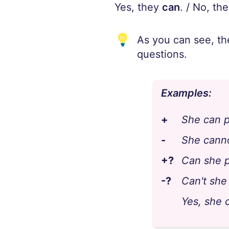
Yes, they
can
. / No, th
As you can see, th
questions.
Examples:
+
She can p
-
She canno
+?
Can she p
-?
Can't she
Yes, she c