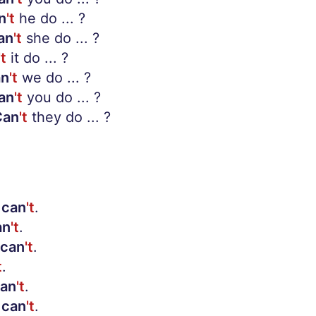
n
't
he do ... ?
an
't
she do ... ?
't
it do ... ?
an
't
we do ... ?
an
't
you do ... ?
Can
't
they do ... ?
can
't
.
an
't
.
can
't
.
t
.
an
't
.
can
't
.