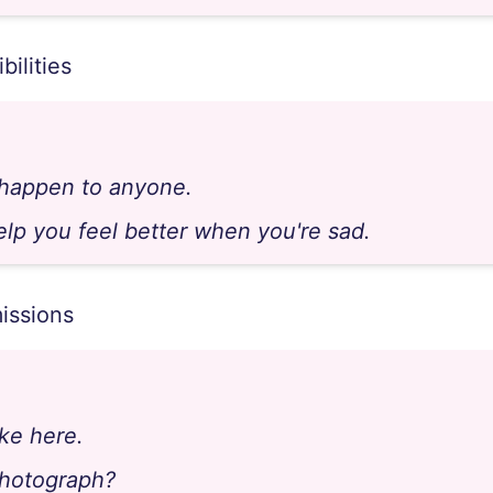
bilities
 happen to anyone.
elp you feel better when you're sad.
issions
ke here.
photograph?