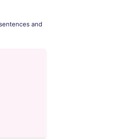
e sentences and