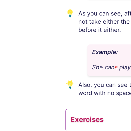
As you can see, aft
not take either the
before it either.
Example:
She can
s
play
Also, you can see 
word with no spac
Exercises