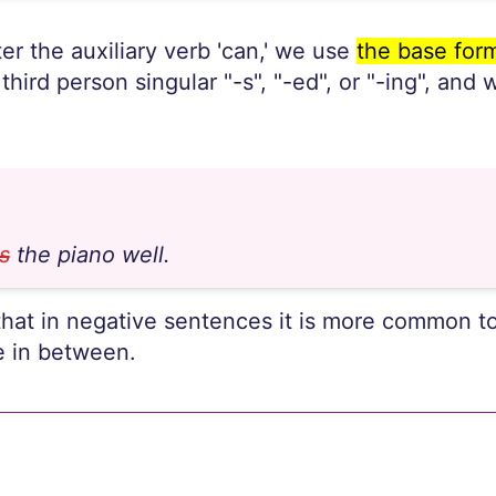
er the auxiliary verb 'can,' we use
the base form
 third person singular "-s", "-ed", or "-ing", and
s
the piano well.
that in negative sentences it is more common to
e in between.