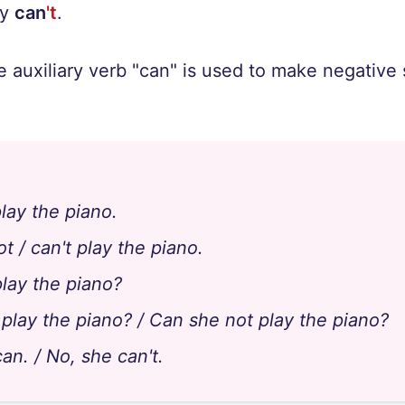
ey
can
't
.
e auxiliary verb "can" is used to make negativ
lay the piano.
t / can't play the piano.
lay the piano?
 play the piano? / Can she not play the piano?
an. / No, she can't.