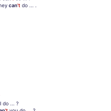
They
can
't
do ... .
S
I do ... ?
an
't
you do ... ?