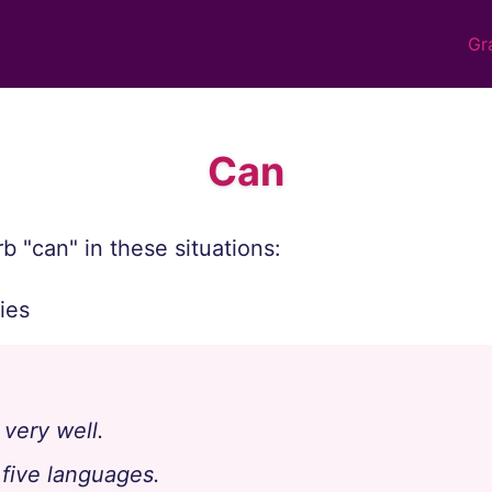
Gr
Can
b "can" in these situations:
ties
very well.
five languages.