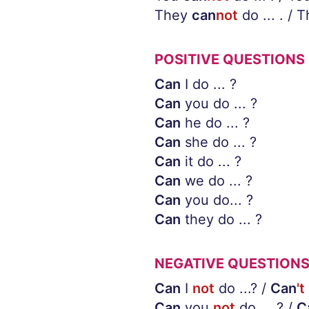
They
can
not
do ... . / 
POSITIVE QUESTIONS
Can
I do ... ?
Can
you do ... ?
Can
he do ... ?
Can
she do ... ?
Can
it do ... ?
Can
we do ... ?
Can
you do... ?
Can
they do ... ?
NEGATIVE QUESTION
Can
I
not
do ...? /
Can
't
Can
you
not
do ... ? /
C