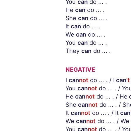
You
can
do ... .
He
can
do ... .
She
can
do ... .
It
can
do ... .
We
can
do ... .
You
can
do ... .
They
can
do ... .
NEGATIVE
I
can
not
do ... . / I
can
't
You
can
not
do ... . / Yo
He
can
not
do ... . / He
She
can
not
do ... . / Sh
It
can
not
do ... . / It
can
We
can
not
do ... . / We
You
can
not
do ... . / Yo