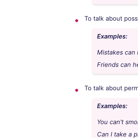
To talk about possi
Examples:
Mistakes can
Friends can h
To talk about perm
Examples:
You can't smo
Can I take a 