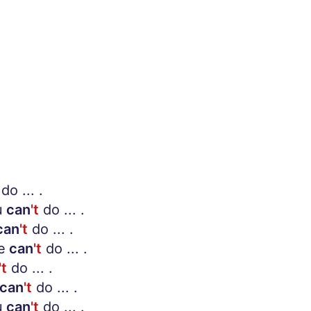
do ... .
u
can
't
do ... .
can
't
do ... .
e
can
't
do ... .
't
do ... .
can
't
do ... .
u
can
't
do ... .