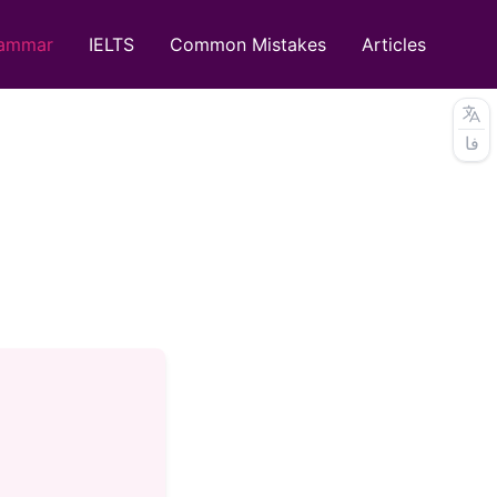
ammar
IELTS
Common Mistakes
Articles
فا