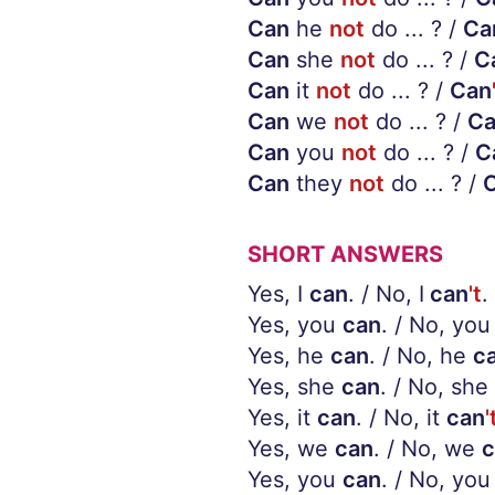
Can
he
not
do ... ? /
Ca
Can
she
not
do ... ? /
C
Can
it
not
do ... ? /
Can
Can
we
not
do ... ? /
C
Can
you
not
do ... ? /
C
Can
they
not
do ... ? /
SHORT ANSWERS
Yes, I
can
. / No, I
can
't
.
Yes, you
can
. / No, you
Yes, he
can
. / No, he
c
Yes, she
can
. / No, she
Yes, it
can
. / No, it
can
'
Yes, we
can
. / No, we
c
Yes, you
can
. / No, you