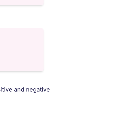
sitive and negative