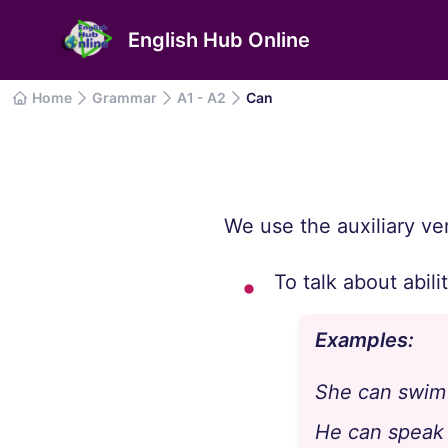
English Hub Online
Home
Grammar
A1 - A2
Can
We use the auxiliary ver
To talk about abili
Examples:
She can swim 
He can speak 