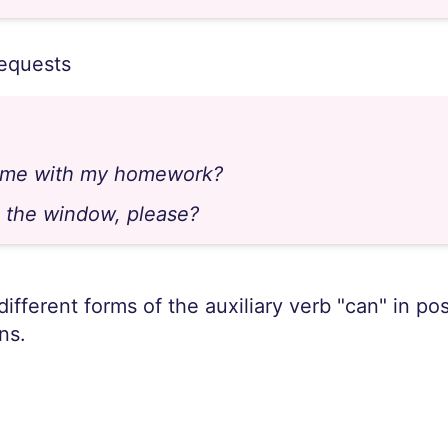
requests
 me with my homework?
 the window, please?
 different forms of the auxiliary verb "can" in po
ns.