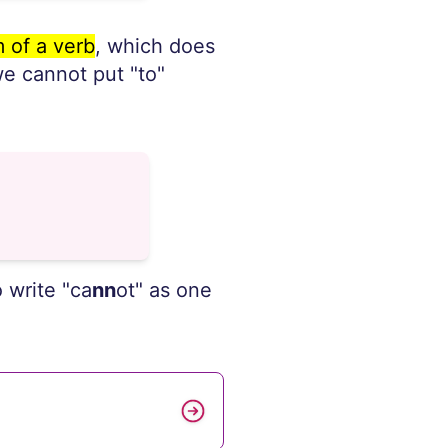
 of a verb
, which does
 we cannot put "to"
 write "ca
nn
ot" as one