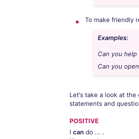
To make friendly 
Examples:
Can you help
Can you open
Let's take a look at the
statements and questio
POSITIVE
I
can
do ... .